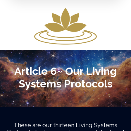
Article 6~ Our Living
Systems Protocols
These are our thirteen Living Systems