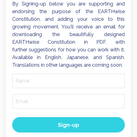
By Signing-up below you are
supporting and
endorsing the purpose of the
EARTHwise
Constitution, and adding your voice to this
growing movement. You'll receive an email for
downloading the beautifully designed
EARTHwise Constitution in PDF, with
further suggestions for how you can work with it.
Available in English, Japanese, and Spanish.
Translations in other languages are coming soon.
Sign-up