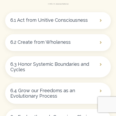
6.1 Act from Unitive Consciousness
6.2 Create from Wholeness
6.3 Honor Systemic Boundaries and
Cycles
6.4 Grow our Freedoms as an
Evolutionary Process