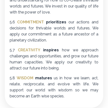
and understanding for how to co-create thrivable
worlds and futures. We invest in our quality of life
with the power of love.
5.6
COMMITMENT
prioritizes
our actions and
decisions for thrivable worlds and futures. We
apply our commitment as a future ancestor of a
planetary civilization.
5.7
CREATIVITY
inspires
how we approach
challenges and opportunities, and grow our future
human capacities. We apply our creativity to
attract our future into being.
5.8
WISDOM
matures
us in how we learn, act,
relate, reciprocate, and evolve with life. We
support our world with wisdom so we may
become an Earth wise species.