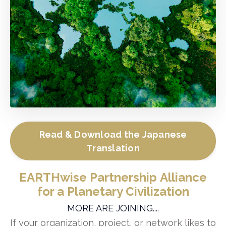
Read & Download the Japanese
Translation
EARTHwise Partnership Alliance
for a Planetary Civilization
MORE ARE JOINING....
If your organization, project, or network likes to