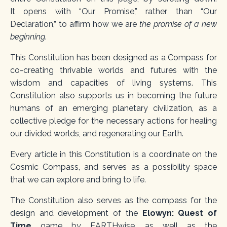
It
opens with “Our Promise,” rather than “Our
Declaration,” to affirm how we are
the promise of a new
beginning
.
This Constitution
has been designed as a
Compass for
co-creating thrivable worlds and futures with the
wisdom and capacities of living systems.
This
Constitution also supports us in becoming the
future
humans
of an emerging planetary civilization, as a
collective pledge for the necessary actions for healing
our divided worlds, and regenerating our Earth.
Every article in this Constitution is a coordinate on the
Cosmic Compass, and serves as a possibility space
that we can explore and bring to life.
The Constitution also serves as the compass for the
design and development of the
Elowyn: Quest of
Time
game by EARTHwise, as well as the