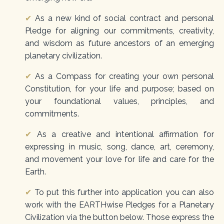
✔
As a new kind of social contract and personal
Pledge for aligning our commitments, creativity,
and wisdom as future ancestors of an emerging
planetary civilization.
✔
As a Compass for creating your own personal
Constitution, for your life and purpose; based on
your foundational values, principles, and
commitments.
✔
As a creative and intentional affirmation for
expressing in music, song, dance, art, ceremony,
and movement your love for life and care for the
Earth.
✔
To put this further into application you can also
work with the
EARTHwise Pledges for a Planetary
Civilization
via the button below. Those express the