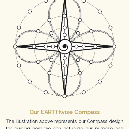
Our EARTHwise Compass
The illustration above represents our Compass design
for guiding how we can actualize our purpose and