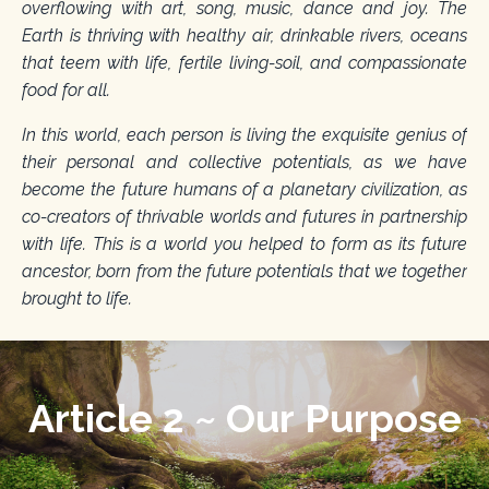
overflowing with art, song, music, dance and joy. The
Earth is thriving with healthy air, drinkable rivers, oceans
that teem with life, fertile living-soil, and compassionate
food for all.
In this world, each person is living the exquisite genius of
their personal and collective potentials, as we have
become the future humans of a planetary civilization, as
co-creators of thrivable worlds and futures in partnership
with life. This is a world you helped to form as its future
ancestor, born from the future potentials that we together
brought to life.
Article 2 ~ Our Purpose