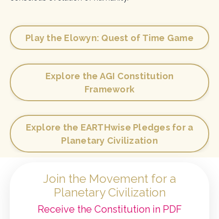
Play the Elowyn: Quest of Time Game
Explore the AGI Constitution
Framework
Explore the EARTHwise Pledges for a
Planetary Civilization
Join the Movement for a
Planetary Civilization
Receive the Constitution in PDF