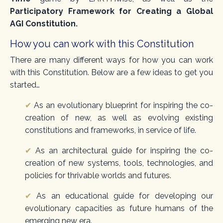
Participatory Framework for Creating a Global
AGI Constitution.
How you can work with this Constitution
There are many different ways for how you can work
with this Constitution. Below are a few ideas to get you
started…
✔
As an evolutionary blueprint for inspiring the co-
creation of new, as well as evolving existing
constitutions and frameworks, in service of life.
✔
As an architectural guide for inspiring the co-
creation of new systems, tools, technologies, and
policies for thrivable worlds and futures.
✔
As an educational guide for developing our
evolutionary capacities as future humans of the
emerging new era.