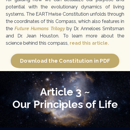
potential with the evolutionary dynamics of living
systems. The EARTHwise
Constitution unfolds through
the coordinates of this Compass, which also
features in
the
Future Humans Trilogy
by Dr. Anneloes Smitsman
and Dr. Jean Houston. To learn more about the
science
behind this compass,
read this article.
Download the Constitution in PDF
Article 3 ~
Our Principles of Life