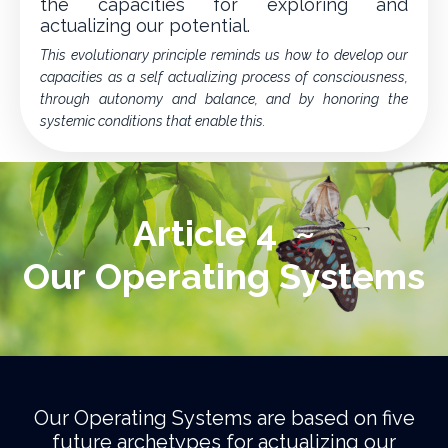
the capacities for exploring and
actualizing our potential.
This evolutionary principle reminds us how to develop our
capacities as a self actualizing process of consciousness,
through autonomy and balance, and by honoring the
systemic conditions that enable this.
Article 4 ~
Our Operating Systems
Our Operating Systems are based on five
future archetypes for actualizing our