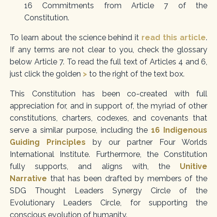
16 Commitments from Article 7 of the
Constitution.
To learn about the science behind it
read this article
.
If
any terms are not clear to you, check the glossary
below Article 7. To read the full text of Articles 4 and 6,
just click the golden
>
to the right of the text box.
This Constitution has been co-created with full
appreciation for, and in support of, the myriad of other
constitutions, charters, codexes, and covenants that
serve a similar purpose, including the
16 Indi
genous
Guiding Principles
by our partner Four Worlds
International Institute.
Furthermore, the Constitution
fully supports, and aligns with, the
Unitive
Narrative
that has been drafted by members of the
SDG Thought Leaders Synergy Circle
of the
Evolutionary Leaders Circle, for supporting the
conscious evolution of humanity.