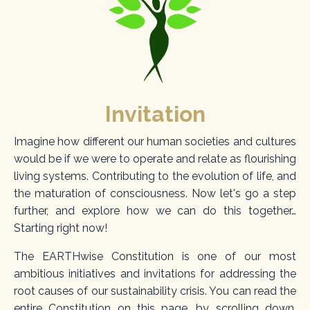
Invitation
Imagine how different our human societies and cultures
would be if we were to operate and relate as flourishing
living systems. Contributing to the evolution of life, and
the maturation of consciousness. Now let's go a step
further, and explore how we can do this together…
Starting right now!
The EARTHwise Constitution is one of our most
ambitious initiatives and invitations for addressing the
root causes of our sustainability crisis. You can read the
entire Constitution on this page, by scrolling down.