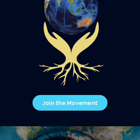
Join the Movement