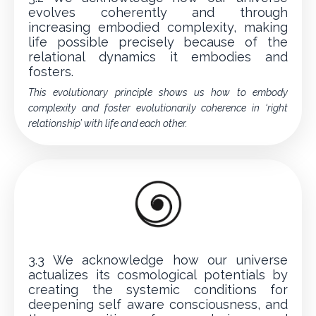
evolves coherently and through
increasing embodied complexity, making
life possible precisely because of the
relational dynamics it embodies and
fosters.
This evolutionary principle shows us how to embody
complexity and foster evolutionarily coherence in ‘right
relationship’ with life and each other.
3.3 We acknowledge how our universe
actualizes its cosmological potentials by
creating the systemic conditions for
deepening self aware consciousness, and