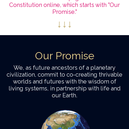
Constitution online, which starts with "Our
Promise."
↓
↓
↓
Our Promise
We, as future ancestors of a planetary
civilization, commit to co-creating thrivable
worlds and futures with the wisdom of
living systems, in partnership with life and
our Earth.