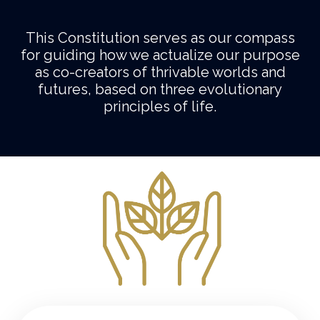
This Constitution serves as our compass
for guiding how we actualize our purpose
as co-creators of thrivable worlds and
futures, based on three evolutionary
principles of life.