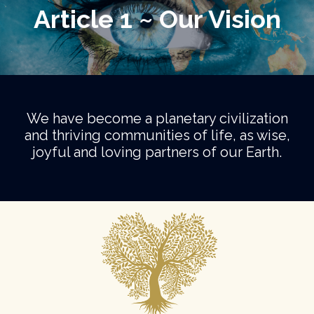
Article 1 ~ Our Vision
We have become a planetary civilization
and thriving communities of life, as wise,
joyful and loving partners of our Earth.