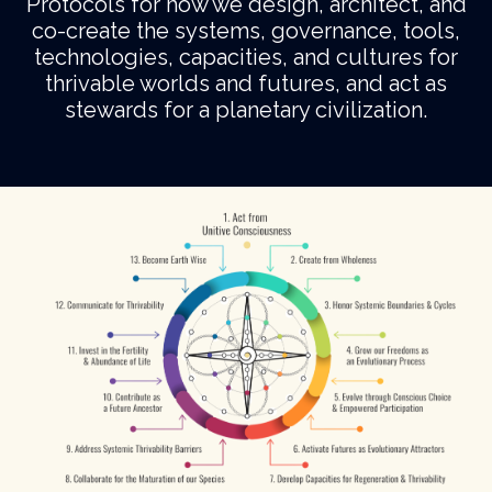
Protocols for how we design, architect, and
co-create the systems, governance, tools,
technologies, capacities, and cultures for
thrivable worlds and futures, and act as
stewards for a planetary civilization.