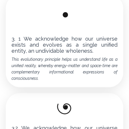
3. 1 We acknowledge how our universe
exists and evolves as a single unified
entity, an undividable wholeness.
This evolutionary principle helps us understand life as a
unified reality, whereby energy-matter and space-time are
complementary informational expressions of
consciousness.
3.2 We acknowledge how our universe