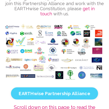
join this Partnership Alliance and work with the
EARTHwise Constitution, please
get in
touch
with us.
EARTHwise Partnership Alliance
Scroll down on this page to read the