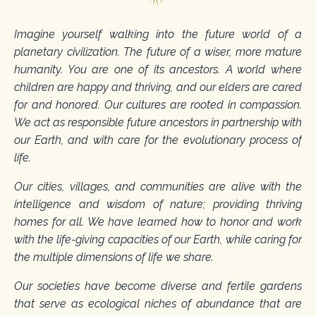
Imagine yourself walking into the future world of a
planetary civilization. The future of a wiser, more mature
humanity. You are one of its ancestors. A world where
children are happy and thriving, and our elders are cared
for and honored. Our cultures are rooted in compassion.
We act as responsible future ancestors in partnership with
our Earth, and with care for the evolutionary process of
life.
Our cities, villages, and communities are alive with the
intelligence and wisdom of nature; providing thriving
homes for all. We have learned how to honor and work
with the life-giving capacities of our Earth, while caring for
the multiple dimensions of life we share.
Our societies have become diverse and fertile gardens
that serve as ecological niches of abundance that are