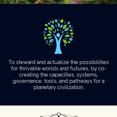
To steward and actualize the possibilities
for thrivable worlds and futures, by co-
creating the capacities, systems,
governance, tools, and pathways for a
planetary civilization.