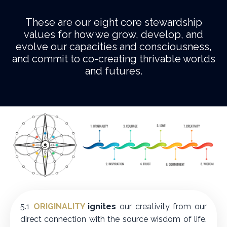
These are our eight core stewardship
values for how we grow, develop, and
evolve our capacities and consciousness,
and commit to co-creating thrivable worlds
and futures.
5.1
ORIGINALITY
ignites
our creativity from our
direct connection with the source wisdom of life.