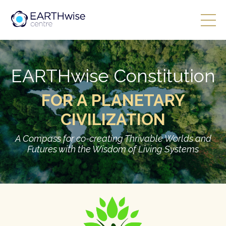
EARTHwise Constitution
FOR A PLANETARY
CIVILIZATION
A Compass for co-creating Thrivable Worlds and
Futures with the Wisdom of Living Systems