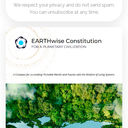
We respect your privacy and do not send spam.
You can unsubscribe at any time.