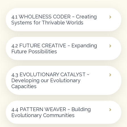
4.1 WHOLENESS CODER ~ Creating
Systems for Thrivable Worlds
4.2 FUTURE CREATIVE ~ Expanding
Future Possibilities
4.3 EVOLUTIONARY CATALYST ~
Developing our Evolutionary
Capacities
4.4 PATTERN WEAVER ~ Building
Evolutionary Communities