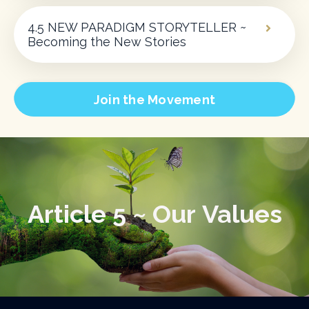
4.5 NEW PARADIGM STORYTELLER ~
Becoming the New Stories
Join the Movement
Article 5 ~ Our Values