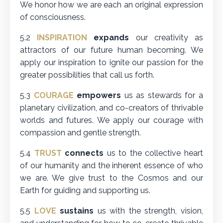
We honor how we are each an original expression
of consciousness.
5.2
INSPIRATION
expands
our creativity as
attractors of our future human becoming. We
apply our inspiration to ignite our passion for the
greater possibilities that call us forth.
5.3
COURAGE
empowers
us as stewards for a
planetary civilization, and co-creators of thrivable
worlds and futures. We apply our courage with
compassion and gentle strength.
5.4
TRUST
connects
us to the collective heart
of our humanity and the inherent essence of who
we are. We give trust to the Cosmos and our
Earth for guiding and supporting us.
5.5
LOVE
sustains
us with the strength, vision,