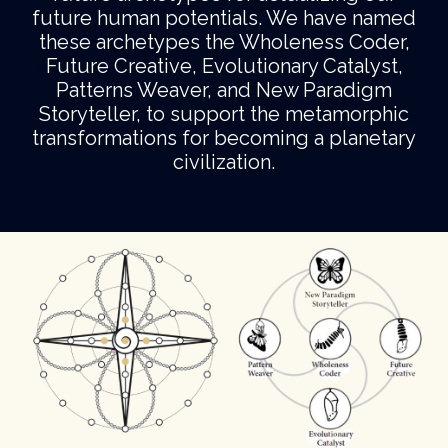
future human potentials. We have named
these archetypes the Wholeness Coder,
Future Creative, Evolutionary Catalyst,
Patterns Weaver, and New Paradigm
Storyteller, to support the metamorphic
transformations for becoming a planetary
civilization.