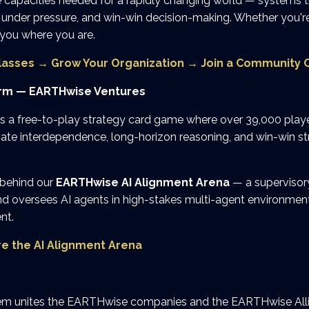
 capacities needed for a rapidly changing world — systems th
under pressure, and win-win decision-making. Whether you're 
 you where you are.
lasses
→
Grow Your Organization
→
Join a Community C
orm — EARTHwise Ventures
is a free-to-play strategy card game where over 39,000 playe
gate interdependence, long-horizon reasoning, and win-win st
 behind our
EARTHwise AI Alignment Arena
— a supervisory
d oversees AI agents in high-stakes multi-agent environments.
nt.
re the AI Alignment Arena
 unites the EARTHwise companies and the EARTHwise Alli