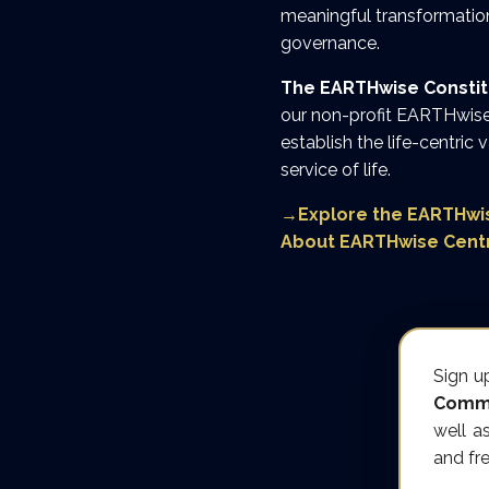
meaningful transformation
governance.
The EARTHwise Constitut
our non-profit EARTHwise 
establish the life-centric 
service of life.
→
Explore the EARTHwis
About EARTHwise Cent
Sign u
Commu
well a
and fr