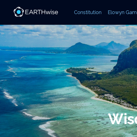
Constitution
Elowyn Gam
Wisd