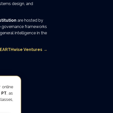
ystems design, and
titution
are hosted by
ese governance frameworks
 general intelligence in the
EARTHwise Ventures
→
 online
 PT
, as
lasses,