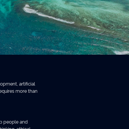
pment, artificial
requires more than
lp people and