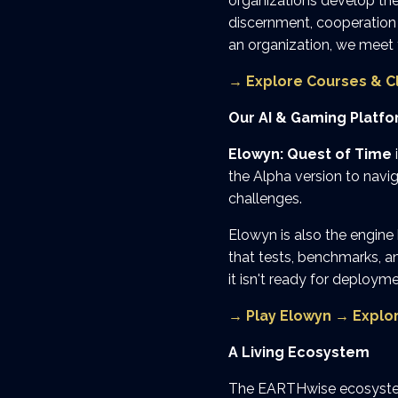
organizations develop the
discernment, cooperation 
an organization, we meet
→
Explore Courses & C
Our AI & Gaming Platf
Elowyn: Quest of Time
the Alpha version to navi
challenges.
Elowyn is also the engine
that tests, benchmarks, an
it isn't ready for deployme
→
Play Elowyn
→
Explo
A Living Ecosystem
The EARTHwise ecosystem