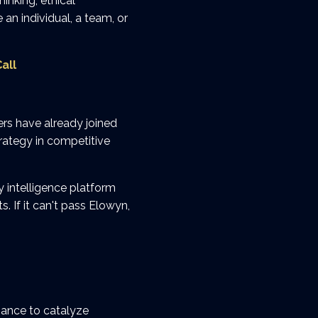
inking, ethical
an individual, a team, or
all
rs have already joined
rategy in competitive
 intelligence platform
 If it can't pass Elowyn,
ance to catalyze