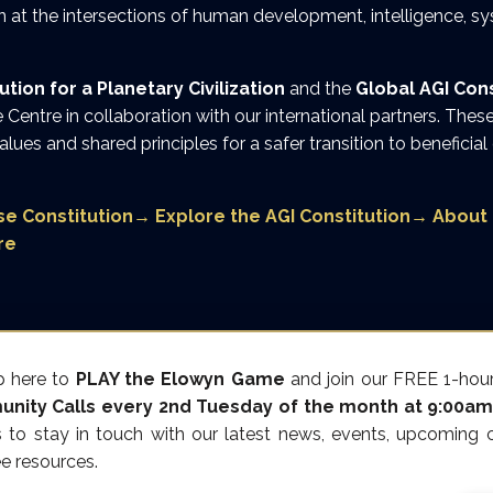
 at the intersections of human development, intelligence, s
ion for a Planetary Civilization
and the
Global AGI Cons
Centre in collaboration with our international partners. Th
values and shared principles for a safer transition to beneficial
e Constitution
→
Explore the AGI Constitution
→
About 
re
p here to
PLAY the Elowyn Game
and join our FREE 1-hour
nity Calls every 2nd Tuesday of the month at 9:00am
s to stay in touch with our latest news, events, upcoming c
ee resources.