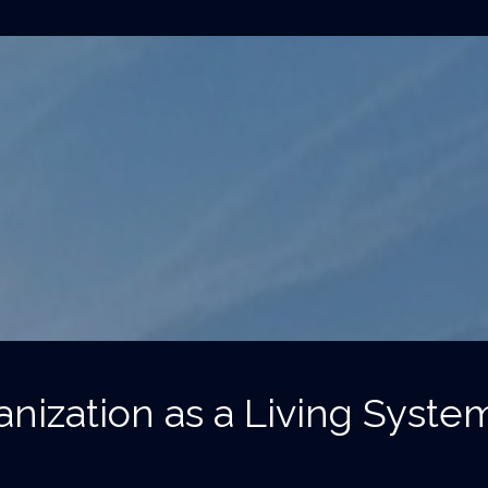
nization as a Living Syste