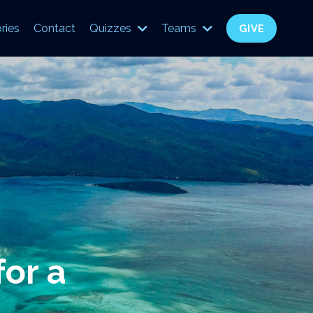
ries
Contact
Quizzes
Teams
GIVE
for a