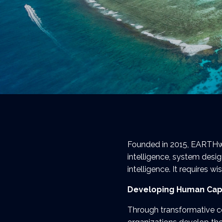
Founded in 2015, EARTHwis
intelligence, system desig
intelligence. It requires w
Developing Human Cap
Through transformative c