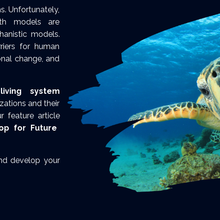
s. Unfortunately,
wth models are
anistic models.
rriers for human
onal change, and
living system
ations and their
 feature article
op for Future
and develop your