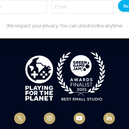
Su
We respect your privacy. You can unsubscribe anytime.