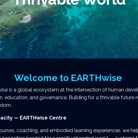
Welcome to EARTHwise
e is a global ecosystem at the intersection of human develo
n, education, and governance. Building for a thrivable future 
isdom.
acity — EARTHwise Centre
ourses, coaching, and embodied learning experiences, we he