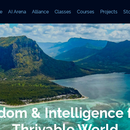
e
AI Arena
Alliance
Classes
Courses
Projects
Sto
om & Intelligence 
Thrivable World