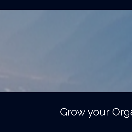
Grow your Orga