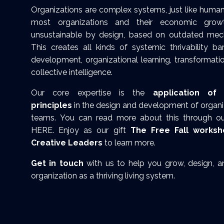
Organizations are complex systems, just like human
most organizations and their economic gro
unsustainable by design, based on outdated mech
This creates all kinds of systemic thrivability ba
development, organizational learning, transformati
collective intelligence.
Our core expertise is the
application of 
principles
in the design and development of organiz
teams.
You can read more about this through our
HERE
. Enjoy as our gift
The Free Fall worksh
Creative Leaders
to learn more.
Get in touch
with us to help you grow, design, 
organization as a thriving living system.