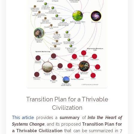
Transition Plan for a Thrivable
Civilization
This article
provides a
summary
of
Into the Heart of
Systems Change
, and its proposed
Transition Plan for
a Thrivable Civilization
that
can be summarized in 7