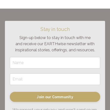
Stay in touch
Sign-up below to stay in touch with me
and receive our EARTHwise newsletter with
inspirational stories, offerings, and resources.
Join our Community
We respect your privacy and won't send spam.