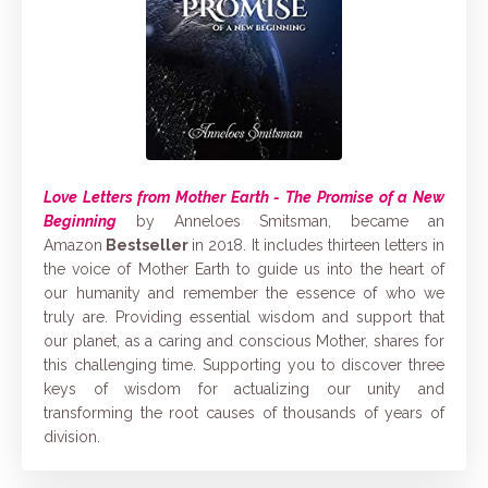
Love Letters from Mother Earth - The Promise of a New
Beginning
by Anneloes Smitsman, became an
Amazon
Bestseller
in 2018. It includes thirteen letters in
the voice of Mother Earth to guide us into the heart of
our humanity and remember the essence of who we
truly are. Providing essential wisdom and support that
our planet, as a caring and conscious Mother, shares for
this challenging time. Supporting you to discover three
keys of wisdom for actualizing our unity and
transforming the root causes of thousands of years of
division.