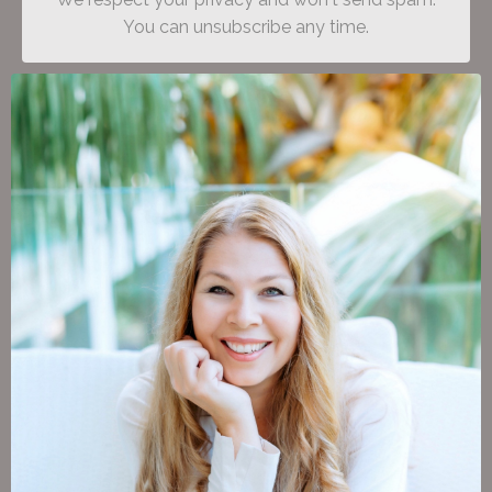
You can unsubscribe any time.