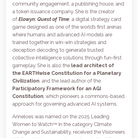
community engagement, a publishing house, and
a token issuance company. She is the creator
of
Elowyn: Quest of Time
, a digital strategy card
game designed as one of the world’s first arenas
where humans and advanced AI models are
trained together in win-win strategies and
deception decoding to generate trusted
collective intelligence solutions through fun-first
gameplay. She is also the
lead architect of
the
EARTHwise Constitution for a Planetary
Civilization
, and the lead author of the
Participatory Framework for an AGI
Constitution
, which pioneers a commons-based
approach for governing advanced AI systems.
Anneloes was named on the 2025 Leading
Women to Watchᵀᴹ in the category Climate
Change and Sustainability, received the Visioneers