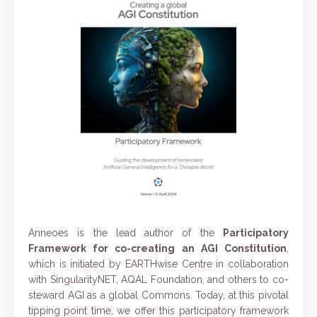
Anneoes is the lead author of the
Participatory
Framework
for co-creating an AGI Constitution
,
which is initiated by EARTHwise Centre in collaboration
with SingularityNET, AQAL Foundation, and others to co-
steward AGI as a global Commons. Today, at this pivotal
tipping point time, we offer this participatory framework