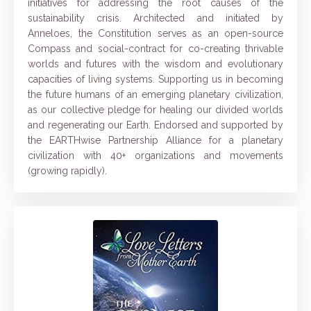
initiatives for addressing the root causes of the
sustainability crisis. Architected and initiated by
Anneloes, the Constitution serves as an open-source
Compass and social-contract for co-creating thrivable
worlds and futures with the wisdom and evolutionary
capacities of living systems.
Supporting us in becoming
the future humans of an emerging planetary civilization,
as our collective pledge for healing our divided worlds
and regenerating our Earth.
Endorsed and supported
by
the
EARTHwise Partnership Alliance
for a planetary
civilization with 40+ organizations and movements
(growing rapidly).