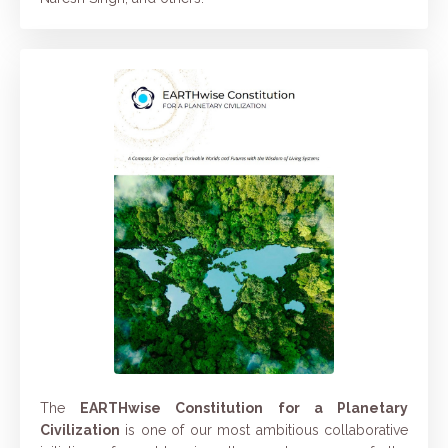
The
EARTHwise Constitution for a Planetary
Civilization
is one of our most ambitious collaborative