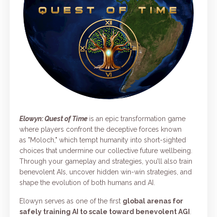
Elowyn: Quest of Time
is an epic transformation game
where players confront the deceptive forces known
as "Moloch," which tempt humanity into short-sighted
choices that undermine our collective future wellbeing.
Through your gameplay and strategies, you’ll also train
benevolent AIs, uncover hidden win-win strategies, and
shape the evolution of both humans and AI.
Elowyn serves as one of the first
global arenas for
safely training AI to scale toward benevolent AGI
.