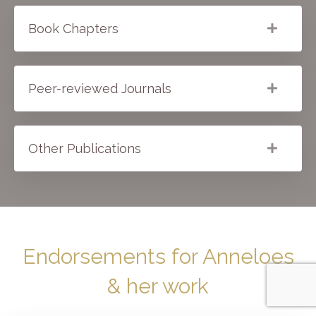
Book Chapters
Peer-reviewed Journals
Other Publications
Endorsements for Anneloes
& her work