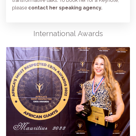
transformative talks. To book her for a Keynote,
please
contact her speaking agency
.
International Awards