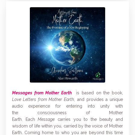
Messages from Mother Earth
is based on the book,
Love Letters from Mother Earth
, and provides a unique
audio experience for entering into unity with
the consciousness of Mother
Earth. Each
Message
carries you to the
beauty and
wisdom of life within you, carried by the voice of Mother
Earth. Coming home to who you are beyond this time