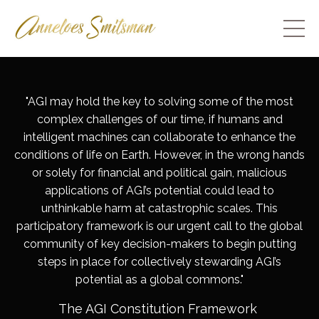
"
AGI may hold the key to solving some of the most
complex challenges of our time, if humans and
intelligent machines can collaborate to enhance the
conditions of life on Earth. However, in the wrong hands
or solely for financial and political gain, malicious
applications of AGI’s potential could lead to
unthinkable harm at catastrophic scales. This
participatory framework is our urgent call to the global
community of key decision-makers to begin putting
steps in place for collectively stewarding AGI’s
potential as a global commons
."
The AGI Constitution Framework