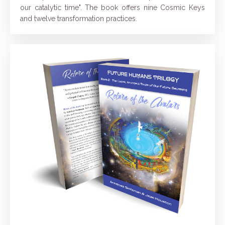
our catalytic time". The book offers nine Cosmic Keys
and twelve transformation practices.