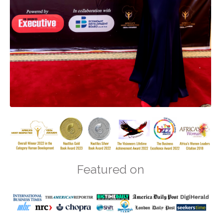
Featured on