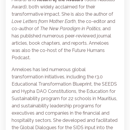
Award), both widely acclaimed for their
transformative impact. She is also the author of
Love Letters from Mother Earth
, the co-editor and
co-author of
The New Paradigm in Politics
, and
has published numerous peer-reviewed journal
articles, book chapters, and reports. Anneloes
was also the co-host of the Future Humans
Podcast.
Anneloes has led numerous global
transformation initiatives, including the r3.0
Educational Transformation Blueprint, the SEEDS
and Hypha DAO Constitutions, the Education for
Sustainability program for 22 schools in Mauritius,
and sustainability leadership programs for
executives and companies in the financial and
hospitality sectors. She developed and facilitated
the Global Dialogues for the SIDS input into the