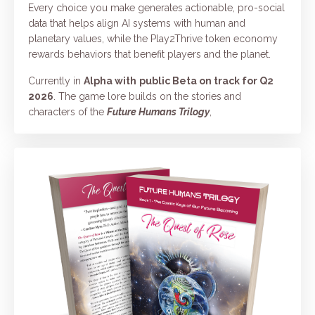
Every choice you make generates actionable, pro-social
data that helps align AI systems with human and
planetary values, while the Play2Thrive token economy
rewards behaviors that benefit players and the planet.
Currently in
Alpha with
public Beta on track for Q2
2026
. The game lore builds on the stories and
characters of the
Future Humans Trilogy
,