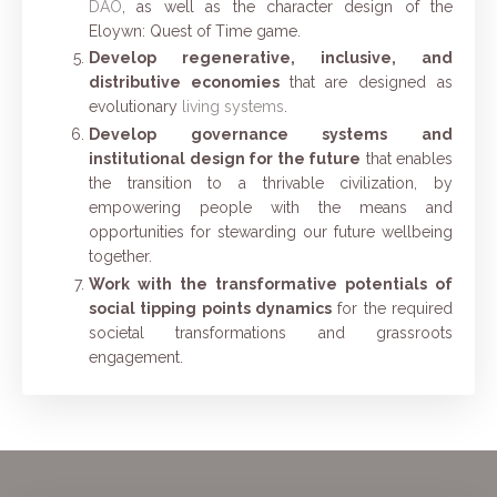
DAO
, as well as the character design of the
Eloywn: Quest of Time game.
Develop regenerative, inclusive, and
distributive economies
that are designed as
evolutionary
living systems
.
Develop governance systems and
institutional design for the future
that enables
the transition to a thrivable civilization, by
empowering people with the means and
opportunities for stewarding our future wellbeing
together.
Work with the transformative potentials of
social tipping points dynamics
for the required
societal transformations and grassroots
engagement.