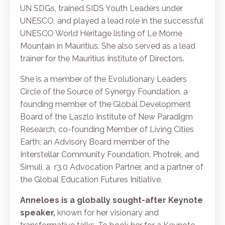
UN SDGs, trained SIDS Youth Leaders under
UNESCO, and played a lead role in the successful
UNESCO World Heritage listing of
Le Morne
Mountain
in Mauritius. She also served as a lead
trainer for the Mauritius Institute of Directors.
She is a member of the Evolutionary Leaders
Circle of the Source of Synergy Foundation, a
founding member of the Global Development
Board of the Laszlo Institute of New Paradigm
Research, co-founding Member of Living Cities
Earth, an Advisory Board member of the
Interstellar Community Foundation, Photrek, and
Simuli, a r3.0 Advocation Partner, and a partner of
the Global Education Futures Initiative.
Anneloes is a globally sought-after Keynote
speaker,
known for her visionary and