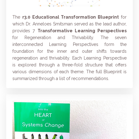
The
r3.0 Educational Transformation Blueprint
for
which Dr. Anneloes Smitsman served as the lead author,
provides 7
Transformative Learning Perspectives
for Regeneration and Thrivability.
The seven
interconnected Learning Perspectives form the
foundation for the inner and outer shifts towards
regeneration and thrivability.
Each Learning Perspective
is explored through a three-fold structure that offers
various dimensions of each theme. The full Blueprint is
summarized through a list of recommendations.