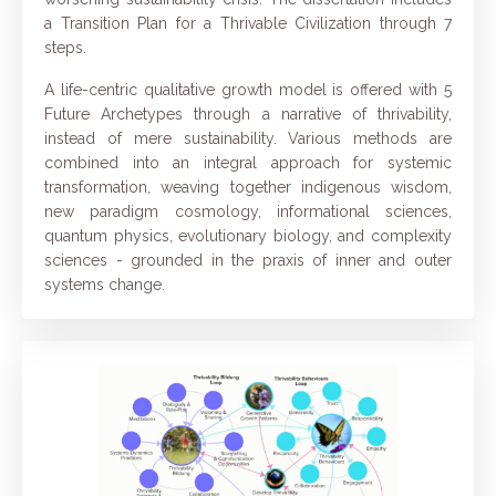
a Transition Plan for a Thrivable Civilization through 7
steps.
A life-centric qualitative growth model is offered with 5
Future Archetypes through a narrative of thrivability,
instead of mere sustainability. Various methods are
combined into an integral approach for systemic
transformation, weaving together indigenous wisdom,
new paradigm cosmology, informational sciences,
quantum physics, evolutionary biology, and complexity
sciences - grounded in the praxis of inner and outer
systems change.