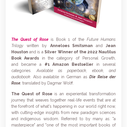
The Quest of Rose
is Book 1 of the
Future Humans
Trilogy
written by
Anneloes Smitsman
and
Jean
Houston
and is
a
Silver
Winner of the
2022 Nautilus
Book Awards
in the category of Personal Growth,
and
became a
#1 Amazon Bestseller
in several
categories.
Available as paperback, ebook, and
audiobook.
Also
available in German as
Die Reise der
Rose
,
translated by Dagmar Wolff.
The Quest of Rose
is an experiential transformation
journey that weaves together real-life events that are at
the forefront of what's happening in our world right now,
with cutting-edge insights from new paradigm sciences
and indigenous wisdom. Referred to by many as: "a
masterpiece" and "one of the most important books of