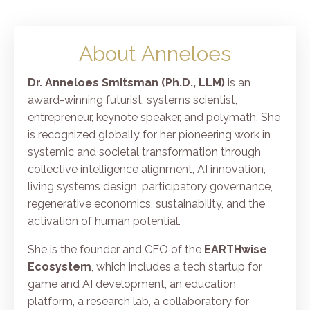
About Anneloes
Dr. Anneloes Smitsman (Ph.D., LLM)
is an
award-winning futurist, systems scientist,
entrepreneur, keynote speaker, and polymath. She
is recognized globally for her pioneering work in
systemic and societal transformation through
collective intelligence alignment, AI innovation,
living systems design, participatory governance,
regenerative economics, sustainability, and the
activation of human potential.
She is the founder and CEO of the
EARTHwise
Ecosystem
, which includes a tech startup for
game and AI development, an education
platform, a research lab, a collaboratory for