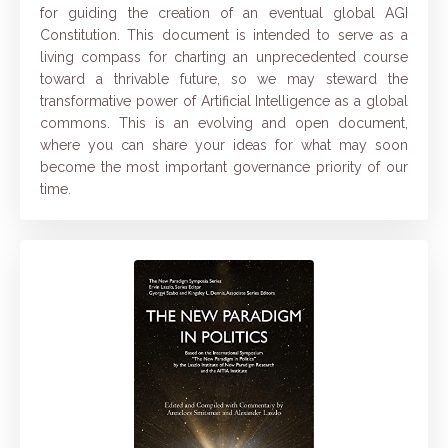
for guiding the creation of an eventual global AGI
Constitution. This document is intended to serve as a
living compass for charting an unprecedented course
toward a thrivable future, so we may steward the
transformative power of Artificial Intelligence as a global
commons. This is an evolving and open document,
where you can share your ideas for what may soon
become the most important governance priority of our
time.