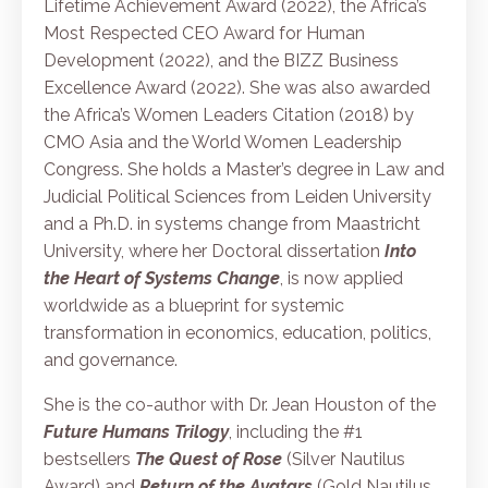
Lifetime Achievement Award (2022), the Africa’s
Most Respected CEO Award for Human
Development (2022), and the BIZZ Business
Excellence Award (2022). She was also awarded
the Africa’s Women Leaders Citation (2018) by
CMO Asia and the World Women Leadership
Congress. She holds a Master’s degree in Law and
Judicial Political Sciences from Leiden University
and a Ph.D. in systems change from Maastricht
University, where her Doctoral dissertation
Into
the Heart of Systems Change
,
is now applied
worldwide as a
blueprint
for systemic
transformation in economics, education, politics,
and governance.
She is the co-author with Dr. Jean Houston of the
Future Humans Trilogy
, including the #1
bestsellers
The Quest of Rose
(Silver Nautilus
Award) and
Return of the Avatars
(Gold Nautilus