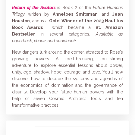
Return of the Avatars
is Book 2 of the
Future Humans
Trilogy
written by
Anneloes Smitsman
, and
Jean
Houston
, and is a
Gold
Winner of the
2023 Nautilus
Book Awards
which became a
#1 Amazon
Bestseller
in several categories
.
Available as
paperback, ebook, and audiobook.
New dangers lurk around the corner, attracted to Rose's
growing powers. A spell-breaking, soul-stirring
adventure to explore essential lessons about power,
unity, ego, shadow, hope, courage, and love. You’ll now
discover how to decode the systems and agendas of
the economics of domination and the governance of
disunity. Develop your future human powers with the
help of seven Cosmic Architect Tools and ten
transformative practices.