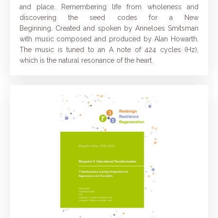
and place. Remembering life from wholeness and
discovering the seed codes for a New
Beginning.
Created and spoken by Anneloes Smitsman
with music composed and produced by Alan Howarth.
The music is tuned to an A note of 424 cycles (Hz),
which is the natural resonance of the heart.