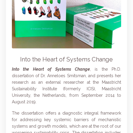
Into the Heart of Systems Change
Into the Heart of Systems Change
, is the Ph.D.
dissertation of Dr. Anneloes Smitsman, and presents her
research as an external researcher at the Maastricht
Sustainability Institute (formerly ICIS), Maastricht
University, the Netherlands, from September 2014 to
August 2019.
The dissertation offers a diagnostic integral framework
for addressing key systemic barriers of mechanistic
systems and growth models, which are at the root of our
worsening sustainability crisis. The dissertation includes