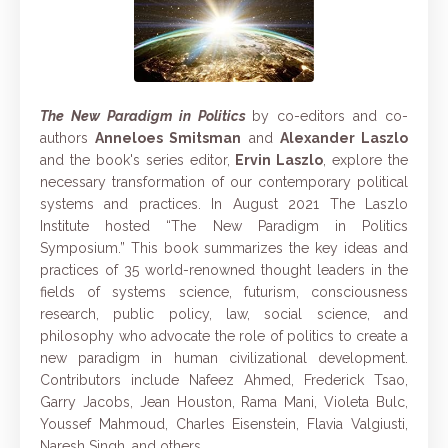
The New Paradigm in Politics
by co-editors and co-
authors
Anneloes Smitsman
and
Alexander Laszlo
and the book's series editor,
Ervin Laszlo
, explore the
necessary transformation of our contemporary political
systems and practices. In August 2021 The Laszlo
Institute hosted “The New Paradigm in Politics
Symposium.” This book summarizes the key ideas and
practices of 35 world-renowned thought leaders in the
fields of systems science, futurism, consciousness
research, public policy, law, social science, and
philosophy who advocate the role of politics to create a
new paradigm in human civilizational development.
Contributors include Nafeez Ahmed, Frederick Tsao,
Garry Jacobs, Jean Houston, Rama Mani, Violeta Bulc,
Youssef Mahmoud, Charles Eisenstein, Flavia Valgiusti,
Naresh Singh, and others.