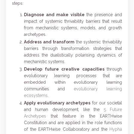
steps:
Diagnose and make visible
the presence and
impact of systemic thrivability barrier
s
that result
from mechanistic systems, models, and growth
archetypes.
Address and transform
the systemic thrivability
barriers through transformation strategies that
address the dualistically polarising dynamics of
mechanistic systems.
Develop future creative capacities
through
evolutionary learning processe
s
that are
embedded within evolutionary learning
communities and
evolutionary learning
ecosystems
.
Apply evolutionary archetypes
for our societal
and human development, like the
5 Future
Archetypes
that feature in the EARTHwise
Constitution and
are applied in the role functions
of the EARTHwise Collaboratory and the
Hypha