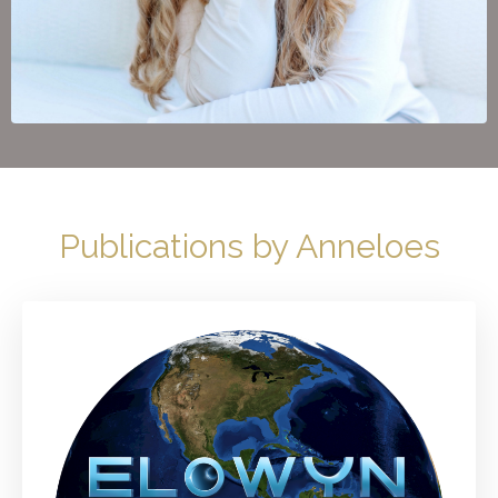
Publications by Anneloes