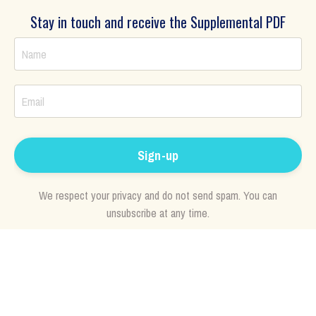
Stay in touch and receive the Supplemental PDF
Sign-up
We respect your privacy and do not send spam. You can
unsubscribe at any time.
"
Love is power, the power of manifestation. It