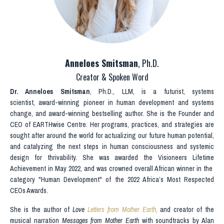
Anneloes Smitsman
, Ph.D.
Creator & Spoken Word
Dr.
Anneloes Smitsman
, Ph.D., LLM, is a futurist, systems
scientist, award-winning pioneer in human development and systems
change, and award-winning bestselling author. She is the Founder and
CEO of
EARTHwise Centre
. Her programs, practices, and strategies are
sought after around the world for actualizing our future human potential,
and catalyzing the next steps in human consciousness and systemic
design for thrivability. She was awarded the Visioneers Lifetime
Achievement in May 2022, and was crowned overall African winner in the
category "Human Development" of the 2022 Africa’s Most Respected
CEOs Awards.
She is the author of
Love
Letters from Mother Earth
,
and creator of the
musical narration
Messages from Mother Earth
with soundtracks by Alan