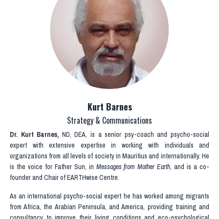
Kurt Barnes
Strategy & Communications
Dr. Kurt Barnes
,
ND, DEA, is a senior psy-coach and psycho-social
expert with extensive expertise in working with individuals and
organizations from all levels of society in Mauritius and internationally. He
is the voice for Father Sun, in
Messages from Mother Earth
, and is a co-
founder and Chair of EARTHwise Centre.
As an international psycho-social expert h
e has worked among migrants
from Africa, the Arabian Peninsula, and America,
providing training and
consultancy to improve their living conditions and eco-psychological