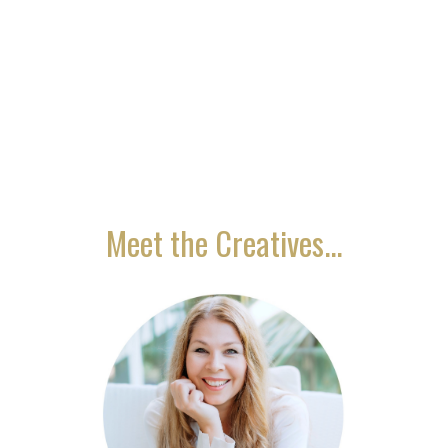
is only through the power of love that the
eternal becomes manifest in the worlds of
form."
Meet the Creatives...