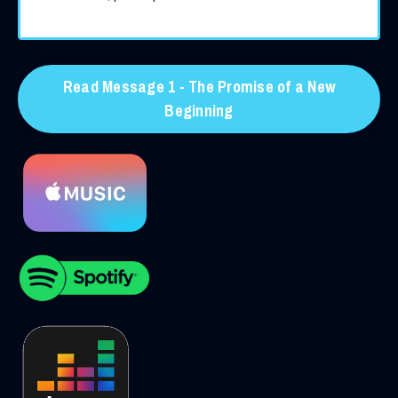
Read Message 1 - The Promise of a New
Beginning