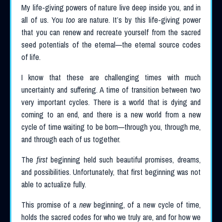
My life-giving powers of nature live deep inside you, and in
all of us. You
too
are nature. It’s by this life-giving power
that you can renew and recreate yourself from the sacred
seed potentials of the eternal—the eternal source codes
of life.
I know that these are challenging times with much
uncertainty and suffering. A time of transition between two
very important cycles. There is a world that is dying and
coming to an end, and there is a new world from a new
cycle of time waiting to be born—through you, through me,
and through each of us together.
The
first
beginning held such beautiful promises, dreams,
and possibilities. Unfortunately, that first beginning was not
able to actualize fully.
This promise of a
new
beginning, of a new cycle of time,
holds the sacred codes for who we truly are, and for how we