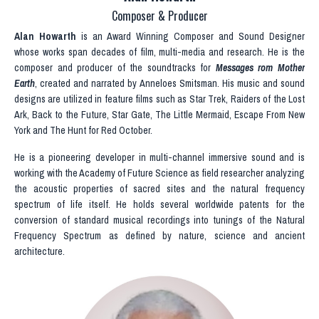
Composer & Producer
Alan Howarth
is an Award Winning Composer and Sound Designer
whose works span decades of film, multi-media and research. He is the
composer and producer of the soundtracks for
Messages rom Mother
Earth
, created and narrated by Anneloes Smitsman.
His music and sound
designs are utilized in feature films such as Star Trek, Raiders of the Lost
Ark, Back to the Future, Star Gate, The Little Mermaid, Escape From New
York and The Hunt for Red October.
He is a pioneering developer in multi-channel immersive sound and is
working with the Academy of Future Science as field researcher analyzing
the acoustic properties of sacred sites and the natural frequency
spectrum of life itself.
He holds several worldwide patents for the
conversion of standard musical recordings into tunings of the Natural
Frequency Spectrum as defined by nature, science and ancient
architecture.