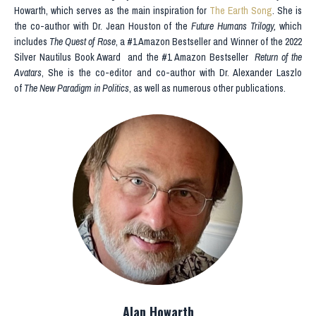
Howarth, which serves as the main inspiration for
The Earth Song
. She is
the co-author with Dr. Jean Houston of the
Future Humans Trilogy,
which
includes
The Quest of Rose
, a #1 Amazon Bestseller and Winner of the
2022
Silver Nautilus Book Award
and the #1 Amazon Bestseller
Return of the
Avatars
, She is the co-editor and co-author with Dr. Alexander Laszlo
of
The New Paradigm in Politics
, as well as numerous other publications.
Alan Howarth