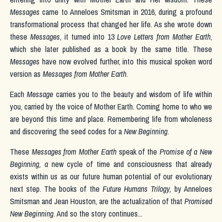
Messages
came to Anneloes Smitsman in 2016, during a profound
transformational process that changed her life. As she wrote down
these
Messages
, it turned into 13
Love Letters from Mother Earth
,
which she later published as a book by the same title. These
Messages
have now evolved further, into
this musical spoken word
version as
Messages from Mother Earth
.
Each
Message
carries you to the
beauty and wisdom of life within
you,
carried by the voice of Mother Earth
. Coming home to who we
are beyond this time and place.
Remembering life
from wholeness
and discovering the seed codes for a
New Beginning
.
These
Messages from Mother Earth
speak of the
Promise of a New
Beginning, a
new cycle of time and consciousness that already
exists within us as our future human potential of our evolutionary
next step. The books of the
Future Humans Trilogy
,
by Anneloes
Smitsman and Jean Houston, are the actualization of that
Promised
New Beginning
. And so the story continues...