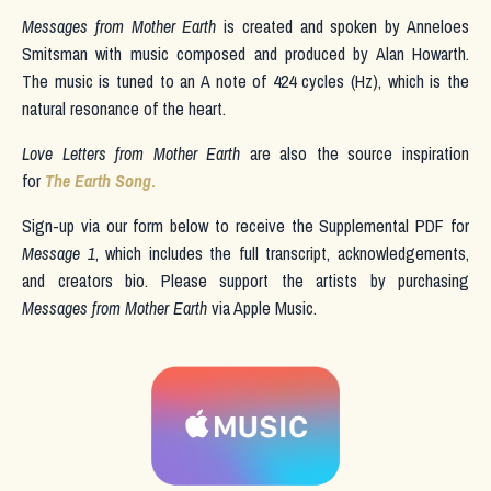
Messages from Mother Earth
is created and spoken by Anneloes
Smitsman with music composed and produced by Alan Howarth.
The music is tuned to an A note of 424 cycles (Hz), which is the
natural resonance of the heart.
Love Letters from Mother Earth
are also the source inspiration
for
The Earth Song
.
Sign-up via our form below to receive the Supplemental PDF for
Message 1
, which includes the full transcript, acknowledgements,
and creators bio. Please support the artists by purchasing
Messages from Mother Earth
via Apple Music.