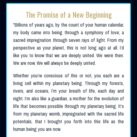
The Promise of a New Beginning
"
Billions of years ago, by the count of your human calendar,
my body came into being through a symphony of love; a
sacred impregnation through seven rays of light. From my
perspective as your planet, this is not long ago at all. I’d
like you to know that we are deeply united. We were then.
We are now. We will always be deeply united.
Whether you’re conscious of this or not, you each are a
living cell within my planetary being. Through my forests,
rivers, and oceans, I’m your breath of life, each day and
night. I’m also like a guardian, a mother for the evolution of
life that becomes possible through my planetary being. It’s
from my planetary womb, impregnated with the sacred life
potentials, that I brought you forth into this life as the
human being you are now.