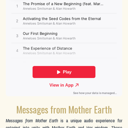
Messages from Mother Earth
Messages from Mother Earth
is a unique audio experience for
entering into unity with Mother Earth and Her wisdom. These