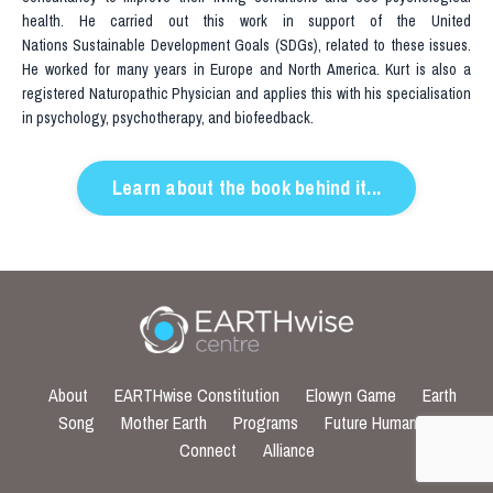
health. He carried out this work in support of the United
Nations Sustainable Development Goals (SDGs), related to these issues.
He worked for many years in Europe and North America. Kurt is also a
registered Naturopathic Physician and applies this with his specialisation
in psychology, psychotherapy, and biofeedback.
Learn about the book behind it...
About
EARTHwise Constitution
Elowyn Game
Earth
Song
Mother Earth
Programs
Future Humans
Connect
Alliance