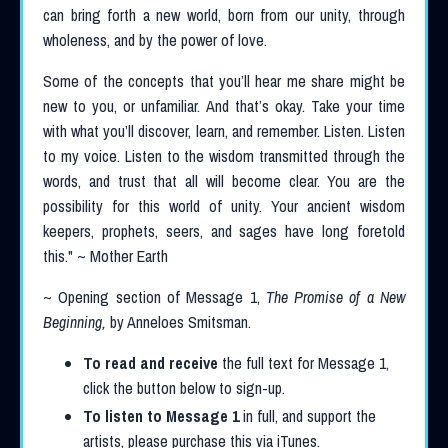
can bring forth a new world, born from our unity, through
wholeness, and by the power of love.
Some of the concepts that you’ll hear me share might be
new to you, or unfamiliar. And that’s okay. Take your time
with what you’ll discover, learn, and remember. Listen. Listen
to my voice. Listen to the wisdom transmitted through the
words, and trust that all will become clear. You are the
possibility for this world of unity. Your ancient wisdom
keepers, prophets, seers, and sages have long foretold
this.
" ~ Mother Earth
~ Opening section of Message 1,
The Promise of a New
Beginning,
by Anneloes Smitsman.
To read and receive
the full text for Message 1,
click the button below to sign-up.
To listen to Message 1
in full, and support the
artists, please purchase this via iTunes.